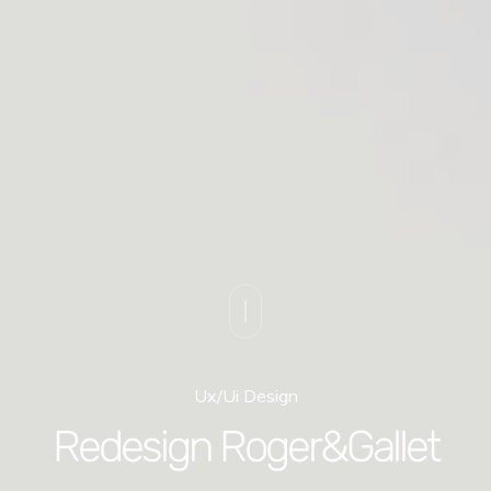
Ux/Ui Design
Redesign Roger&Gallet