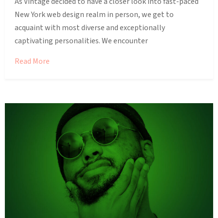
As Vintage decided to have a closer look into fast-paced
New York web design realm in person, we get to
acquaint with most diverse and exceptionally
captivating personalities. We encounter
Read More