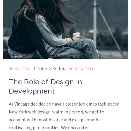
BY
VALEITHEL
3 JUIN 2020
IN
UNCATEGORIZED
The Role of Design in
Development
As Vintage decided to have a closer look into fast-paced
New York web design realm in person, we get to
acquaint with most diverse and exceptionally
captivating personalities. We encounter