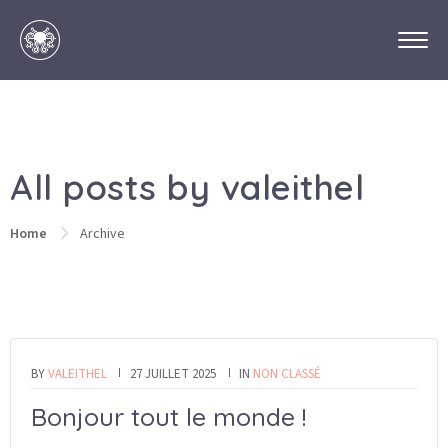
All posts by valeithel
Home
Archive
BY
VALEITHEL
27 JUILLET 2025
IN
NON CLASSÉ
Bonjour tout le monde !