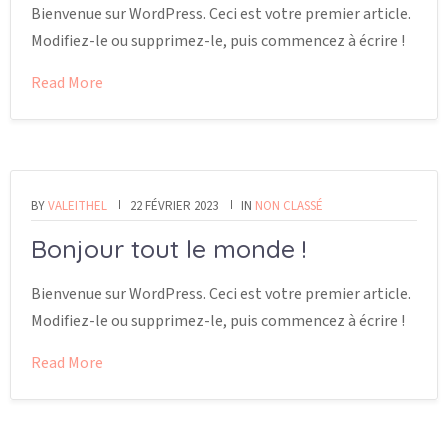
Bienvenue sur WordPress. Ceci est votre premier article.
Modifiez-le ou supprimez-le, puis commencez à écrire !
Read More
BY
VALEITHEL
22 FÉVRIER 2023
IN
NON CLASSÉ
Bonjour tout le monde !
Bienvenue sur WordPress. Ceci est votre premier article.
Modifiez-le ou supprimez-le, puis commencez à écrire !
Read More