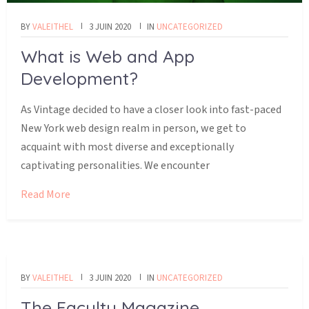
BY
VALEITHEL
3 JUIN 2020
IN
UNCATEGORIZED
What is Web and App
Development?
As Vintage decided to have a closer look into fast-paced
New York web design realm in person, we get to
acquaint with most diverse and exceptionally
captivating personalities. We encounter
Read More
BY
VALEITHEL
3 JUIN 2020
IN
UNCATEGORIZED
The Faculty Magazine