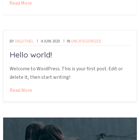
Read More
BY
VALEITHEL
4 JUIN 2020
IN
UNCATEGORIZED
Hello world!
Welcome to WordPress. This is your first post. Edit or
delete it, then start writing!
Read More