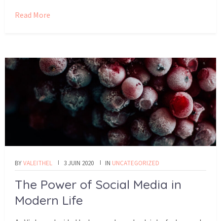
Read More
BY
VALEITHEL
3 JUIN 2020
IN
UNCATEGORIZED
The Power of Social Media in
Modern Life