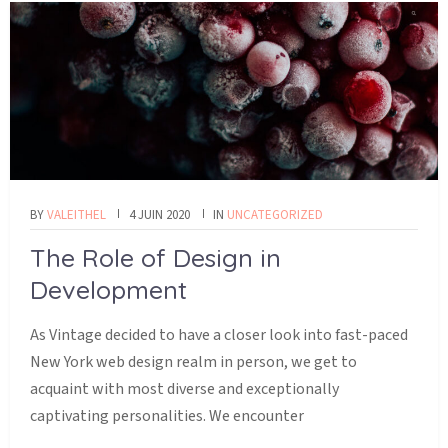
BY
VALEITHEL
4 JUIN 2020
IN
UNCATEGORIZED
The Role of Design in
Development
As Vintage decided to have a closer look into fast-paced
New York web design realm in person, we get to
acquaint with most diverse and exceptionally
captivating personalities. We encounter